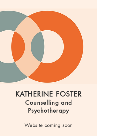
KATHERINE FOSTER
Counselling and
Psychotherapy
Website coming soon